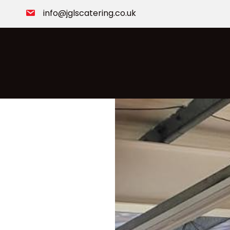
info@jglscatering.co.uk