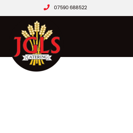
07590 688522