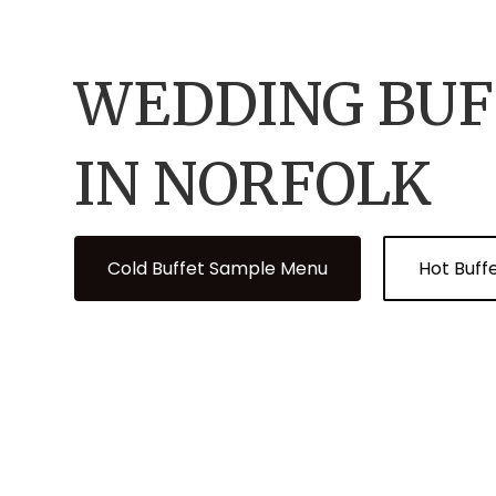
WEDDING BUF
IN NORFOLK
Cold Buffet Sample Menu
Hot Buff