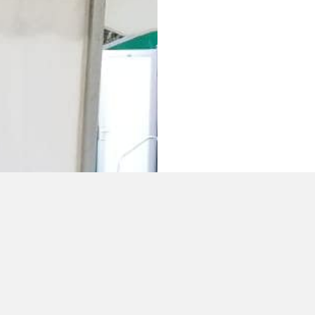
WEDDING 
If you are looking 
special occasion t
our team when plan