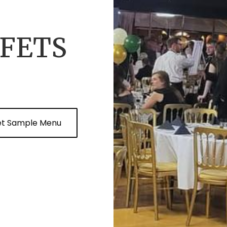
FETS
et Sample Menu